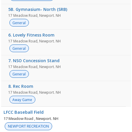
5B. Gymnasium- North (SRB)
17 Meadow Road, Newport. NH
General
6. Lovely Fitness Room
17 Meadow Road, Newport. NH
General
7. NSO Concession Stand
17 Meadow Road, Newport. NH
General
8. Rec Room
17 Meadow Road, Newport. NH
Away Game
LFCC Baseball Field
17 Meadow Road , Newport. NH
NEWPORT RECREATION