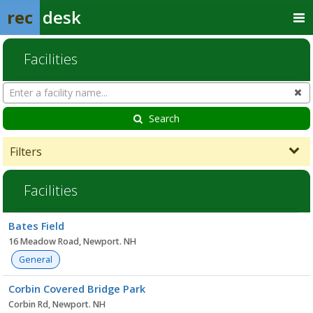
rec
desk
Facilities
Search
Cl
Facilities
Search
Filters
Facilities
Facility
Bates Field
list
16 Meadow Road, Newport. NH
General
Corbin Covered Bridge Park
Corbin Rd, Newport. NH