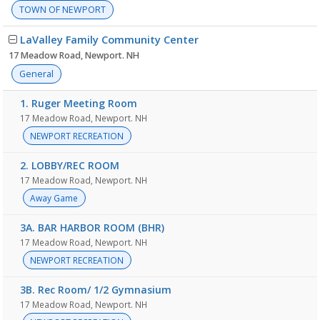
TOWN OF NEWPORT
LaValley Family Community Center
17 Meadow Road, Newport. NH
General
1. Ruger Meeting Room
17 Meadow Road, Newport. NH
NEWPORT RECREATION
2. LOBBY/REC ROOM
17 Meadow Road, Newport. NH
Away Game
3A. BAR HARBOR ROOM (BHR)
17 Meadow Road, Newport. NH
NEWPORT RECREATION
3B. Rec Room/ 1/2 Gymnasium
17 Meadow Road, Newport. NH