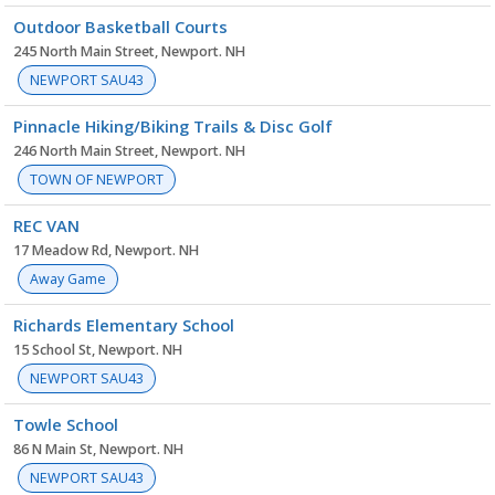
Outdoor Basketball Courts
245 North Main Street, Newport. NH
NEWPORT SAU43
Pinnacle Hiking/Biking Trails & Disc Golf
246 North Main Street, Newport. NH
TOWN OF NEWPORT
REC VAN
17 Meadow Rd, Newport. NH
Away Game
Richards Elementary School
15 School St, Newport. NH
NEWPORT SAU43
Towle School
86 N Main St, Newport. NH
NEWPORT SAU43