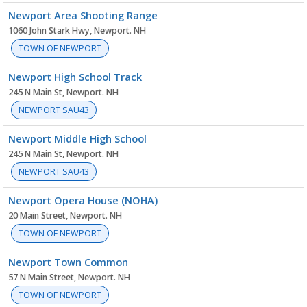
Newport Area Shooting Range
1060 John Stark Hwy, Newport. NH
TOWN OF NEWPORT
Newport High School Track
245 N Main St, Newport. NH
NEWPORT SAU43
Newport Middle High School
245 N Main St, Newport. NH
NEWPORT SAU43
Newport Opera House (NOHA)
20 Main Street, Newport. NH
TOWN OF NEWPORT
Newport Town Common
57 N Main Street, Newport. NH
TOWN OF NEWPORT