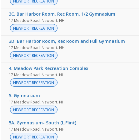
NEWPORT RECREATION
3C. Bar Harbor Room, Rec Room, 1/2 Gymnasium
17 Meadow Road, Newport. NH
NEWPORT RECREATION
3D. Bar Harbor Room, Rec Room and Full Gymnasium
17 Meadow Road, Newport. NH
NEWPORT RECREATION
4. Meadow Park Recreation Complex
17 Meadow Road, Newport. NH
NEWPORT RECREATION
5. Gymnasium
17 Meadow Road, Newport. NH
NEWPORT RECREATION
5A. Gymnasium- South (L.Flint)
17 Meadow Road, Newport. NH
NEWPORT RECREATION